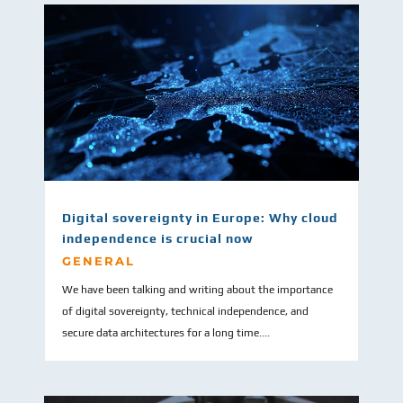
Digital sovereignty in Europe: Why cloud
independence is crucial now
GENERAL
We have been talking and writing about the importance
of digital sovereignty, technical independence, and
secure data architectures for a long time....