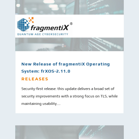
New Release of fragmentiX Operating
System: frXOS-2.11.0
RELEASES
Security-first release: this update delivers a broad set of
security improvements with a strong focus on TLS, while
maintaining usability....