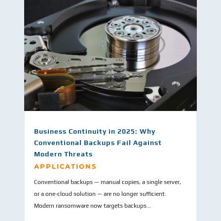
Business Continuity in 2025: Why
Conventional Backups Fail Against
Modern Threats
APPLICATIONS
Conventional backups — manual copies, a single server,
or a one-cloud solution — are no longer sufficient.
Modern ransomware now targets backups...