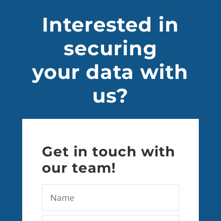
Interested in
securing
your data with
us?
Get in touch with
our team!