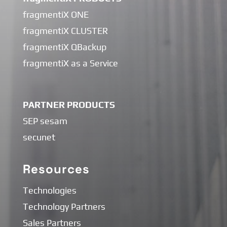
fragmentiX ONE
fragmentiX CLUSTER
fragmentiX QBackup
fragmentiX as a Service
PARTNER PRODUCTS
SEP sesam
secunet
Resources
Technologies
Technology Partners
Sales Partners