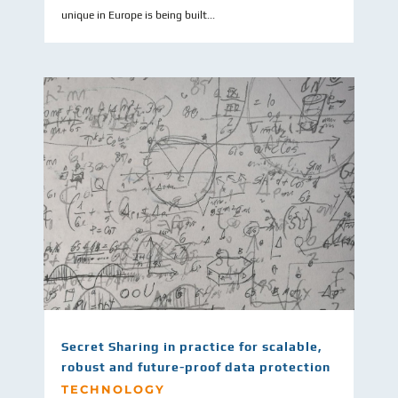
unique in Europe is being built...
Secret Sharing in practice for scalable,
robust and future-proof data protection
TECHNOLOGY