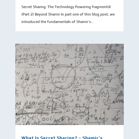
Secret Sharing: The Technology Powering fragmentiX
(Part 2) Beyond Shamir In part one of this blog post, we
introduced the fundamentals of Shamir’s...
What Is Secret Sharing? – Shamir’s