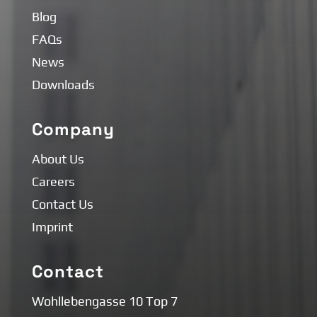
Blog
FAQs
News
Downloads
Company
About Us
Careers
Contact Us
Imprint
Contact
Wohllebengasse 10 Top 7