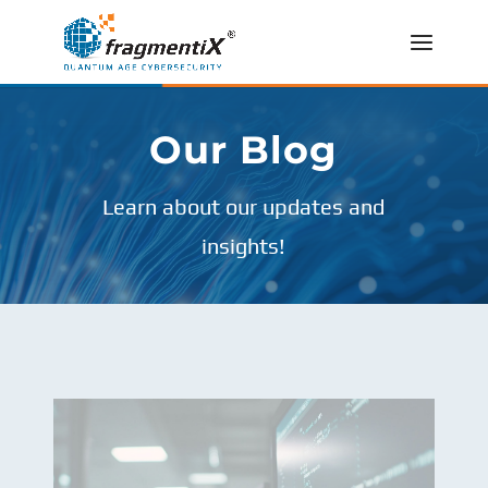
Our Blog
Learn about our updates and
insights!