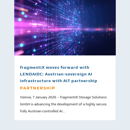
fragmentiX moves forward with
LENDAIDC: Austrian-sovereign AI
infrastructure with AIT partnership
PARTNERSHIP
Vienna, 7 January 2026 – fragmentiX Storage Solutions
GmbH is advancing the development of a highly secure,
fully Austrian-controlled AI...