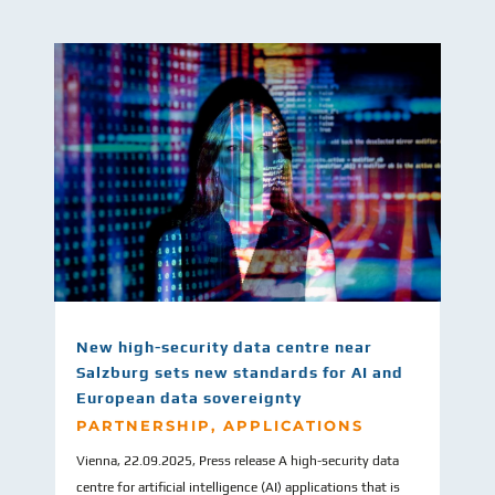
New high-security data centre near
Salzburg sets new standards for AI and
European data sovereignty
PARTNERSHIP
,
APPLICATIONS
Vienna, 22.09.2025, Press release A high-security data
centre for artificial intelligence (AI) applications that is