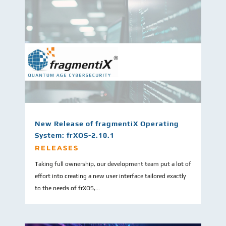
New Release of fragmentiX Operating
System: frXOS-2.10.1
RELEASES
Taking full ownership, our development team put a lot of
effort into creating a new user interface tailored exactly
to the needs of frXOS,...