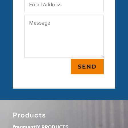
SEND
Products
fragmentiX PRODUCTS