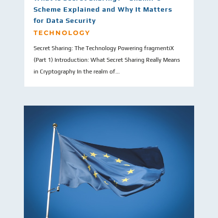
Scheme Explained and Why It Matters
for Data Security
TECHNOLOGY
Secret Sharing: The Technology Powering fragmentiX
(Part 1) Introduction: What Secret Sharing Really Means
in Cryptography In the realm of...