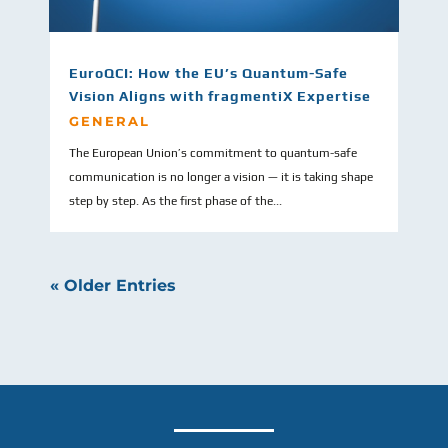
EuroQCI: How the EU’s Quantum-Safe
Vision Aligns with fragmentiX Expertise
GENERAL
The European Union’s commitment to quantum-safe
communication is no longer a vision — it is taking shape
step by step. As the first phase of the...
« Older Entries