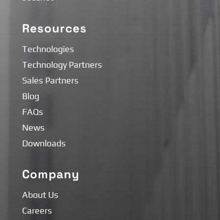
Resources
Technologies
Technology Partners
Sales Partners
Blog
FAQs
News
Downloads
Company
About Us
Careers