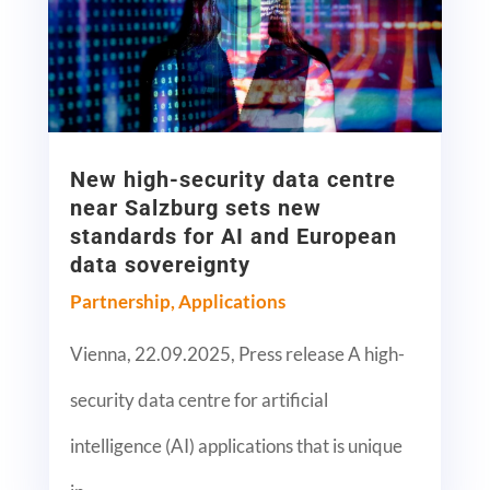
New high-security data centre
near Salzburg sets new
standards for AI and European
data sovereignty
Partnership
,
Applications
Vienna, 22.09.2025, Press release A high-
security data centre for artificial
intelligence (AI) applications that is unique