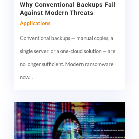
Why Conventional Backups Fail
Against Modern Threats
Applications
Conventional backups — manual copies, a
single server, or a one-cloud solution — are
no longer sufficient. Modern ransomware
now...