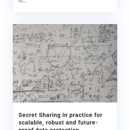
in...
Secret Sharing in practice for
scalable, robust and future-