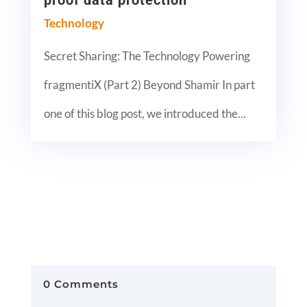
proof data protection
Technology
Secret Sharing: The Technology Powering
fragmentiX (Part 2) Beyond Shamir In part
one of this blog post, we introduced the...
0 Comments