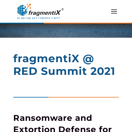
fragmentiX @
RED Summit 2021
Ransomware and
Extortion Defense for