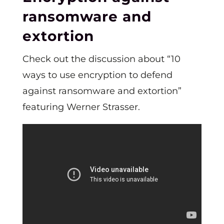
ransomware and
extortion
Check out the discussion about “10
ways to use encryption to defend
against ransomware and extortion”
featuring Werner Strasser.