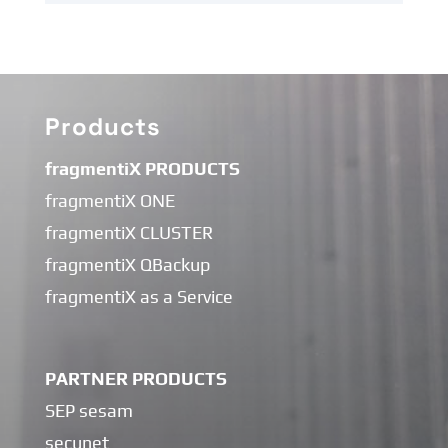
Products
fragmentiX PRODUCTS
fragmentiX ONE
fragmentiX CLUSTER
fragmentiX QBackup
fragmentiX as a Service
PARTNER PRODUCTS
SEP sesam
secunet