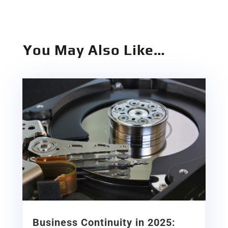
You May Also Like…
Business Continuity in 2025: