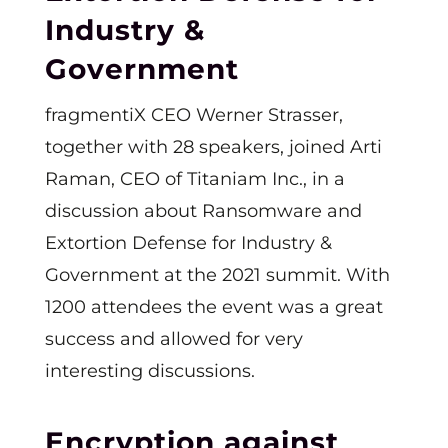
Industry &
Government
fragmentiX CEO Werner Strasser,
together with 28 speakers, joined Arti
Raman, CEO of Titaniam Inc., in a
discussion about Ransomware and
Extortion Defense for Industry &
Government at the 2021 summit. With
1200 attendees the event was a great
success and allowed for very
interesting discussions.
Encryption against