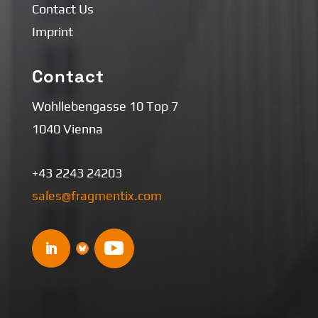
Contact Us
Imprint
Contact
Wohllebengasse 10 Top 7
1040 Vienna
+43 2243 24203
sales@fragmentix.com