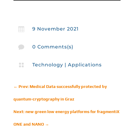

9 November 2021

0 Comments(s)

Technology
|
Applications
←
Prev: Medical Data successfully protected by
quantum-cryptography in Graz
Next: new green low energy platforms for fragmentiX
ONE and NANO
→