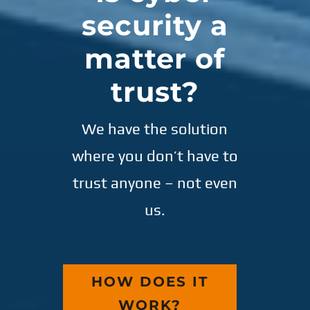
security a
matter of
trust?
We have the solution
where you don’t have to
trust anyone – not even
us.
HOW DOES IT
WORK?