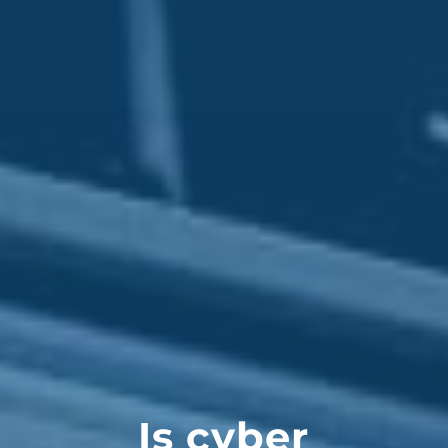
Is cyber