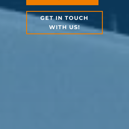
GET IN TOUCH
WITH US!